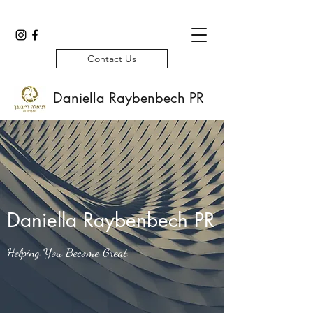
Contact Us
Daniella Raybenbech PR
Daniella Raybenbech PR
Helping You Become Great