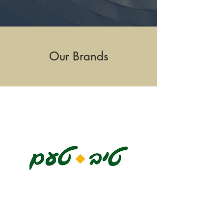
Our Brands